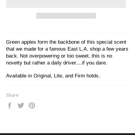
Green apples form the backbone of this special scent
that we made for a famous East L.A. shop a few years
back. Not overpowering or too sweet, this is no
novelty but rather a daily driver....if you dare.
Available in Original, Lite, and Firm holds.
Share
Share
Tweet
Pin
on
on
on
Facebook
Twitter
Pinterest