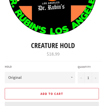
CREATURE HOLD
Regular
$18.99
price
HOLD
QUANTITY
−
+
ADD TO CART