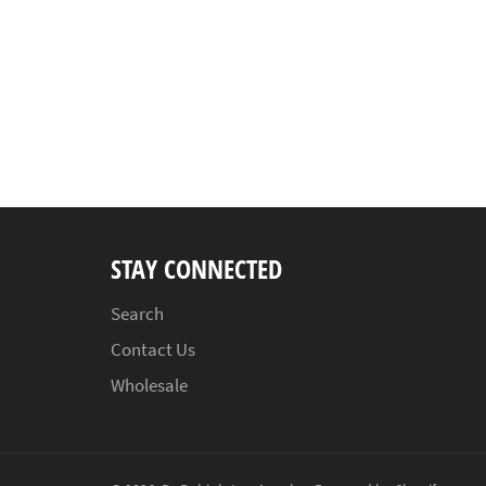
STAY CONNECTED
Search
Contact Us
Wholesale