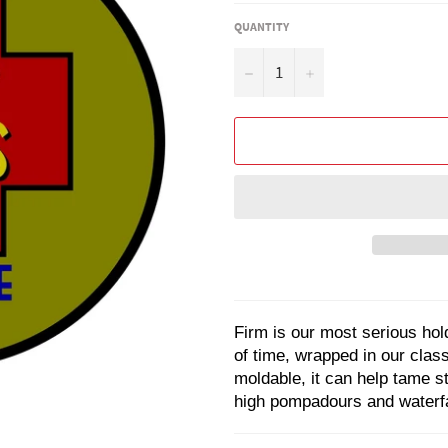
QUANTITY
−
+
Firm
is our most serious hold
of time, wrapped in our clas
moldable, it can help tame s
high pompadours and waterfal