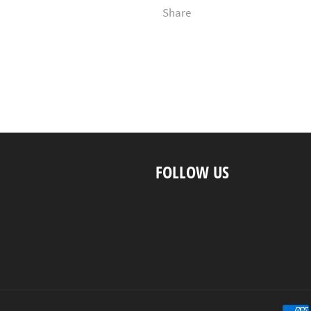
Share
FOLLOW US