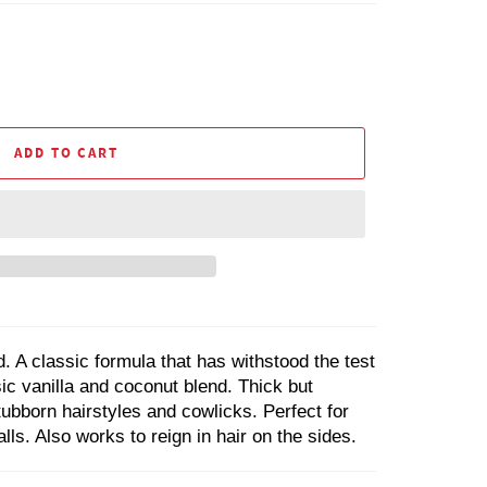
ADD TO CART
. A classic formula that has withstood the test
sic vanilla and coconut blend. Thick but
tubborn hairstyles and cowlicks. Perfect for
ls. Also works to reign in hair on the sides.