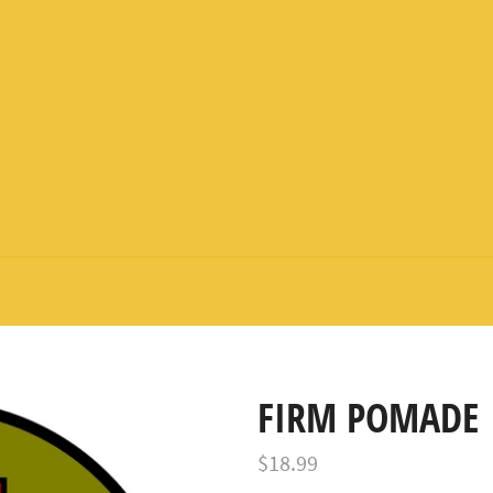
FIRM POMADE
Regular
$18.99
price