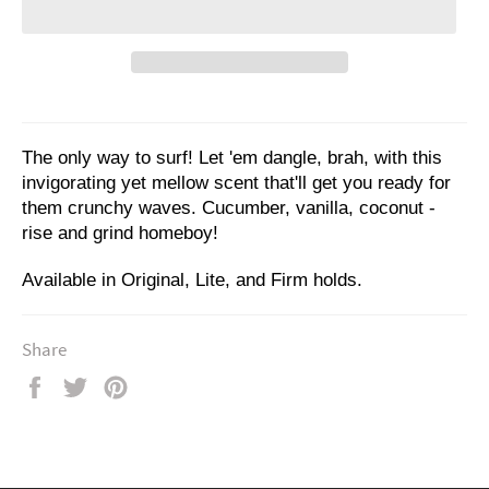
The only way to surf! Let 'em dangle, brah, with this
invigorating yet mellow scent that'll get you ready for
them crunchy waves. Cucumber, vanilla, coconut -
rise and grind homeboy!
Available in Original, Lite, and Firm holds.
Share
Share
Tweet
Pin
on
on
on
Facebook
Twitter
Pinterest