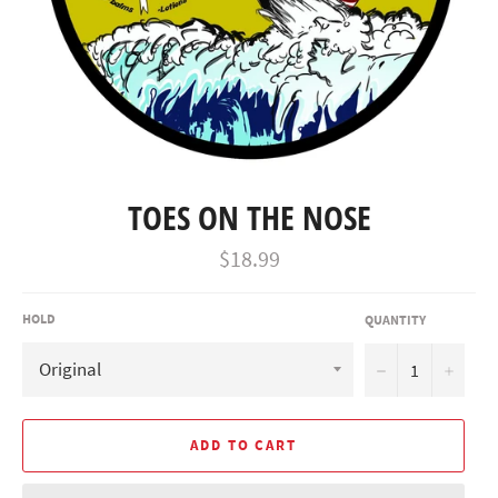
TOES ON THE NOSE
Regular
$18.99
price
HOLD
QUANTITY
−
+
ADD TO CART