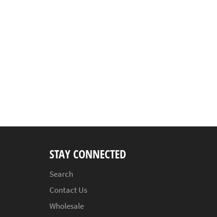
STAY CONNECTED
Search
Contact Us
Wholesale