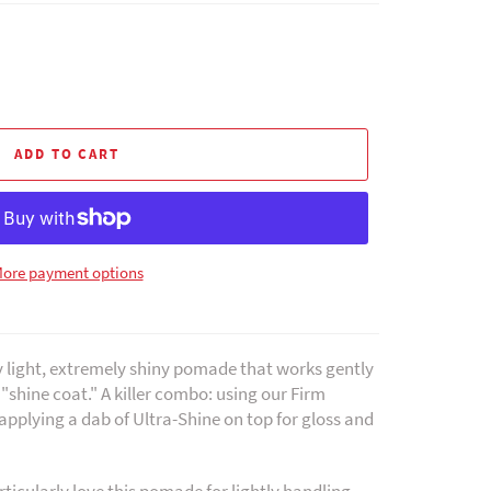
ADD TO CART
ore payment options
y light, extremely shiny pomade that works gently
r "shine coat." A killer combo: using our Firm
applying a dab of Ultra-Shine on top for gloss and
ticularly love this pomade for lightly handling