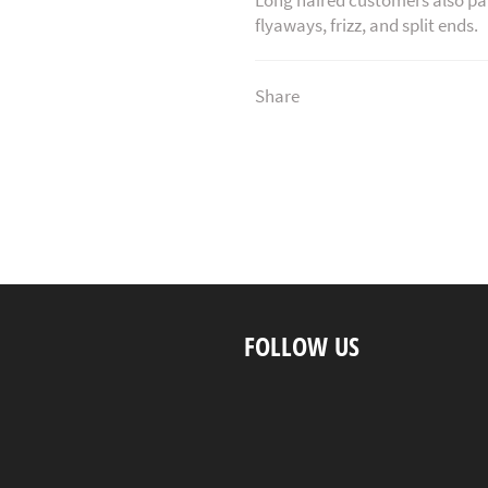
flyaways, frizz, and split ends.
Share
FOLLOW US