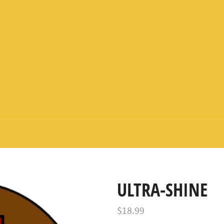
ULTRA-SHINE
Regular
$18.99
price