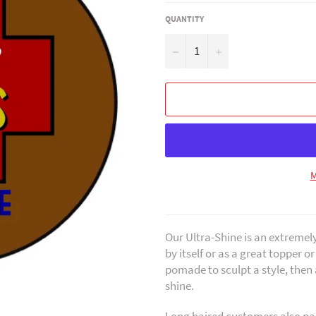
QUANTITY
−
+
M
Our Ultra-Shine is an extremel
by itself or as a great topper o
pomade to sculpt a style, then 
shine.
Long haired customers also par